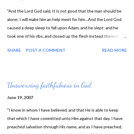
"And the Lord God said, It is not good that the man should be
alone; I will make him an help meet for him…And the Lord God
caused a deep sleep to fall upon Adam, and he slept: and he
took one of his ribs, and closed up the flesh instead thereof;
And the rib, which the Lord God had taken from man, made he a
SHARE
POST A COMMENT
READ MORE
woman, and brought her unto the man. And Adam said, This is
now bone of my bones, and flesh of my flesh: she shall be called
Woman, because she was taken out of Man. Therefore shall a
man leave his father and his mother, and shall cleave unto his
Unswerving faithfulness in God
wife: and they shall be one flesh." (Genesis Ch. 2, vs. 18, 21-24
KJV) This week’s character sketch is of Margaret Mure, who
June 19, 2007
was born in Scotland in 1618. It is reported her parents brought
"I know in whom I have believed, and that He is able to keep
her up in the "nurture and admonition of the Lord." Her first
that which I have committed unto Him against that day. I have
marriage was to the minister Zachary Boyd of Glasgow. She was
preached salvation through His name, and as I have preached,
soon widowed and then went on to marry Mr. James Durham, a