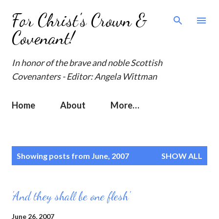
Skip to main content
For Christ's Crown &
Covenant!
In honor of the brave and noble Scottish
Covenanters - Editor: Angela Wittman
Home
About
More…
P
Showing posts from June, 2007
SHOW ALL
o
s
t
'And they shall be one flesh'
s
June 26, 2007